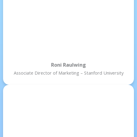
Roni Raulwing
Associate Director of Marketing – Stanford University