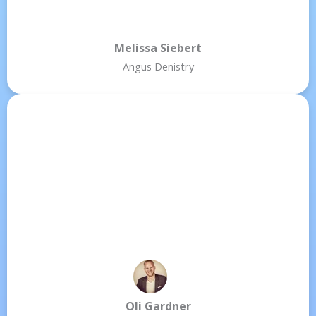
Melissa Siebert
Angus Denistry
Oli Gardner