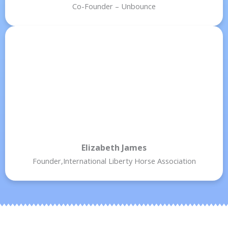
Co-Founder – Unbounce
Elizabeth James
Founder,International Liberty Horse Association