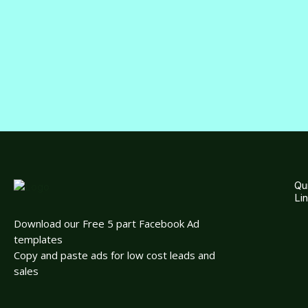
Qu
Li
Download our Free 5 part Facebook Ad
templates
Copy and paste ads for low cost leads and
sales