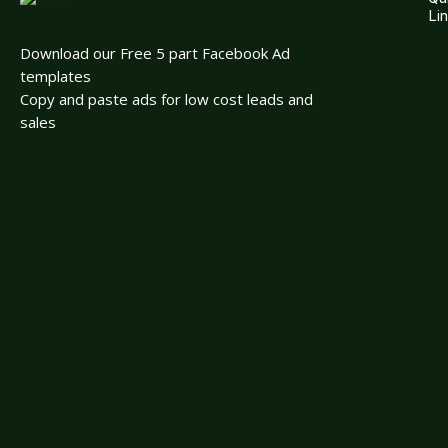
Li
Download our Free 5 part Facebook Ad
templates
Copy and paste ads for low cost leads and
sales