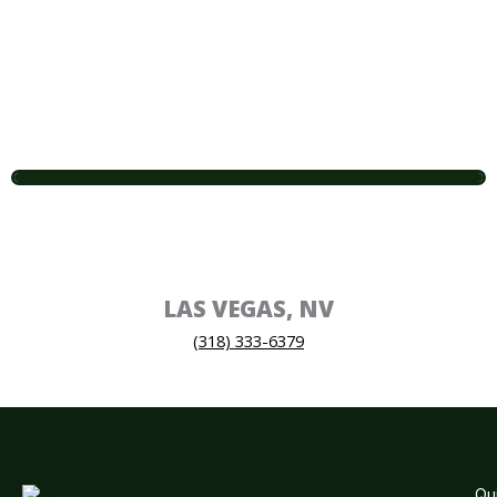
LAS VEGAS, NV
(318) 333-6379
Qu